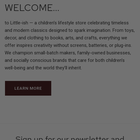
WELCOME...
to Little-ish — a children’s lifestyle store celebrating timeless
and modern classics designed to spark imagination. From toys,
decor, and clothing to books, arts, and crafts, everything we
offer inspires creativity without screens, batteries, or plug-ins.
We champion small-batch makers, family-owned businesses,
and socially conscious brands that care for both children’s
well-being and the world they’ll inherit.
LEARN MORE
Sign up for our newsletter and