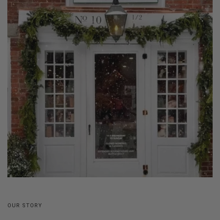
OUR STORY