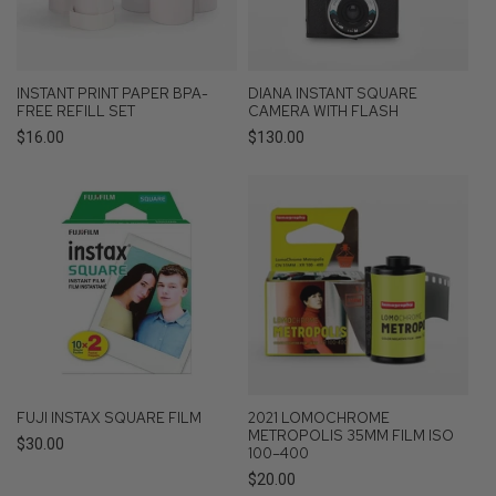
INSTANT PRINT PAPER BPA-
DIANA INSTANT SQUARE
FREE REFILL SET
CAMERA WITH FLASH
Regular
$16.00
Regular
$130.00
price
price
FUJI INSTAX SQUARE FILM
2021 LOMOCHROME
METROPOLIS 35MM FILM ISO
Regular
$30.00
100–400
price
Regular
$20.00