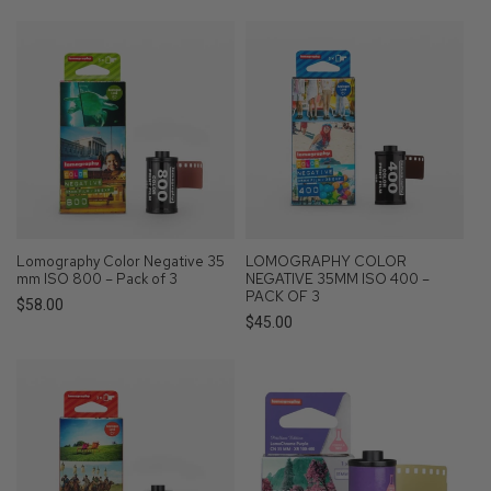
price
Lomography Color Negative 35
LOMOGRAPHY COLOR
mm ISO 800 – Pack of 3
NEGATIVE 35MM ISO 400 –
PACK OF 3
Regular
$58.00
Regular
$45.00
price
price