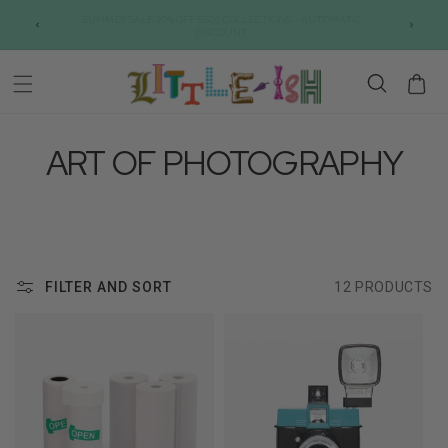
Skip to
SUMMER SALE 30% OFF SS26 COLLECTIONS - AUTOMATIC
content
DISCOUNT
Cart
ART OF PHOTOGRAPHY
FILTER AND SORT
12 PRODUCTS