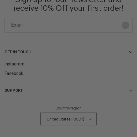
receive 10% Off your first order!
Email
GET IN TOUCH
Instagram
Facebook
SUPPORT
Contact Us
Country/region
Help Center
United States | USD $
Returns & Refunds
Find a Store