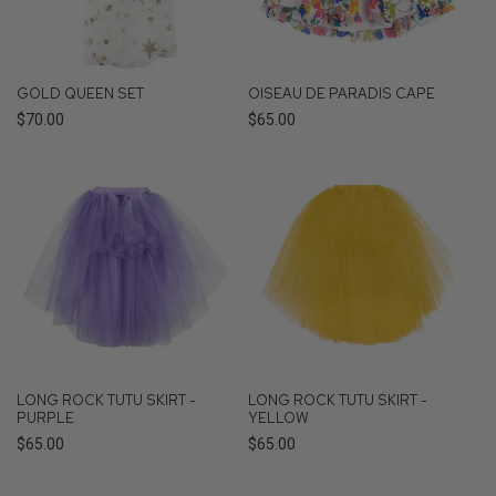
GOLD QUEEN SET
OISEAU DE PARADIS CAPE
Regular
$70.00
Regular
$65.00
price
price
LONG ROCK TUTU SKIRT -
LONG ROCK TUTU SKIRT -
PURPLE
YELLOW
Regular
$65.00
Regular
$65.00
price
price