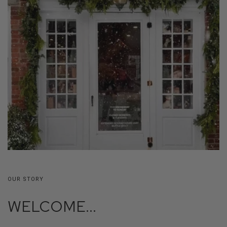
OUR STORY
WELCOME...