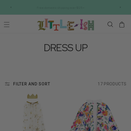
Skip to
IC
Free domestic shipping over $125+
content
Cart
DRESS UP
FILTER AND SORT
17 PRODUCTS