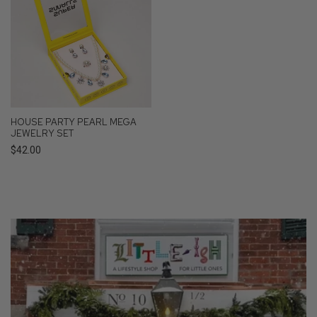
HOUSE PARTY PEARL MEGA
JEWELRY SET
Regular
$42.00
price