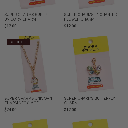
SUPER CHARMS SUPER
SUPER CHARMS ENCHANTED
UNICORN CHARM
FLOWER CHARM
Regular
$12.00
Regular
$12.00
price
price
Sold out
SUPER CHARMS UNICORN
SUPER CHARMS BUTTERFLY
CHARM NECKLACE
CHARM
Regular
$24.00
Regular
$12.00
price
price