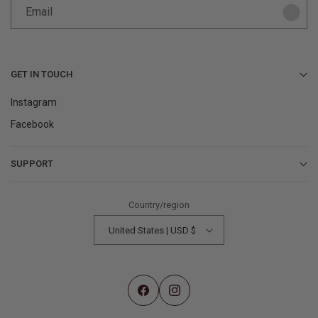
Email
GET IN TOUCH
Instagram
Facebook
SUPPORT
Contact Us
Country/region
Help Center
United States | USD $
Returns & Refunds
Find a Store
My Account
Facebook
Instagram