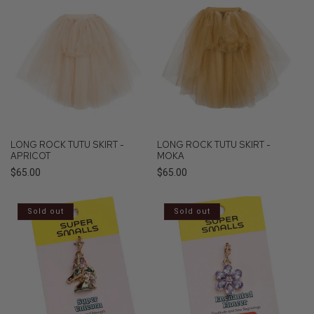
LONG ROCK TUTU SKIRT -
LONG ROCK TUTU SKIRT -
APRICOT
MOKA
Regular
$65.00
Regular
$65.00
price
price
Sold out
Sold out