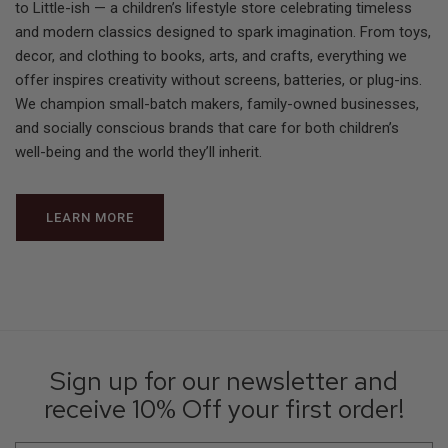
to Little-ish — a children’s lifestyle store celebrating timeless
and modern classics designed to spark imagination. From toys,
decor, and clothing to books, arts, and crafts, everything we
offer inspires creativity without screens, batteries, or plug-ins.
We champion small-batch makers, family-owned businesses,
and socially conscious brands that care for both children’s
well-being and the world they’ll inherit.
LEARN MORE
Sign up for our newsletter and
receive 10% Off your first order!